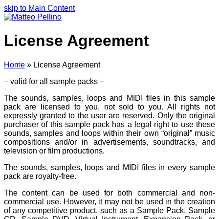
skip to Main Content
License Agreement
Home
»
License Agreement
– valid for all sample packs –
The sounds, samples, loops and MIDI files in this sample
pack are licensed to you, not sold to you. All rights not
expressly granted to the user are reserved. Only the original
purchaser of this sample pack has a legal right to use these
sounds, samples and loops within their own “original” music
compositions and/or in advertisements, soundtracks, and
television or film productions.
The sounds, samples, loops and MIDI files in every sample
pack are royalty-free.
The content can be used for both commercial and non-
commercial use. However, it may not be used in the creation
of any competitive product, such as a Sample Pack, Sample