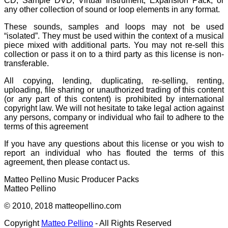
CD, Sample DVD, Virtual Instrument, Expansion Pack, or
any other collection of sound or loop elements in any format.
These sounds, samples and loops may not be used
“isolated”. They must be used within the context of a musical
piece mixed with additional parts. You may not re-sell this
collection or pass it on to a third party as this license is non-
transferable.
All copying, lending, duplicating, re-selling, renting,
uploading, file sharing or unauthorized trading of this content
(or any part of this content) is prohibited by international
copyright law. We will not hesitate to take legal action against
any persons, company or individual who fail to adhere to the
terms of this agreement
If you have any questions about this license or you wish to
report an individual who has flouted the terms of this
agreement, then please contact us.
Matteo Pellino Music Producer Packs
Matteo Pellino
© 2010, 2018 matteopellino.com
Copyright
Matteo Pellino
- All Rights Reserved